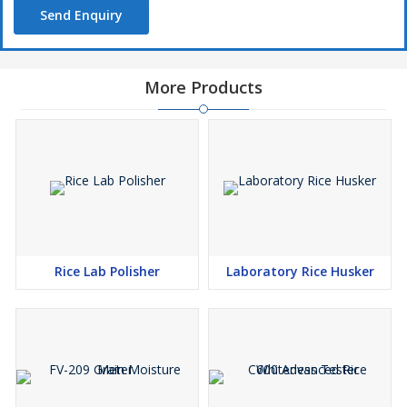
Send Enquiry
More Products
Rice Lab Polisher
Laboratory Rice Husker