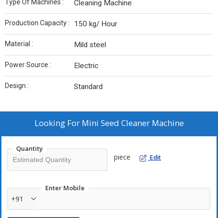
Type Of Machines :
Cleaning Machine
Production Capacity :
150 kg/ Hour
Material :
Mild steel
Power Source :
Electric
Design :
Standard
Looking For
Mini Seed Cleaner Machine
Quantity
piece
Edit
Enter Mobile
+91