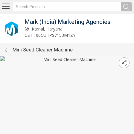
Mark (India) Marketing Agencies
Karnal, Haryana
GST : 06CUHPS7153M1ZY
Mini Seed Cleaner Machine