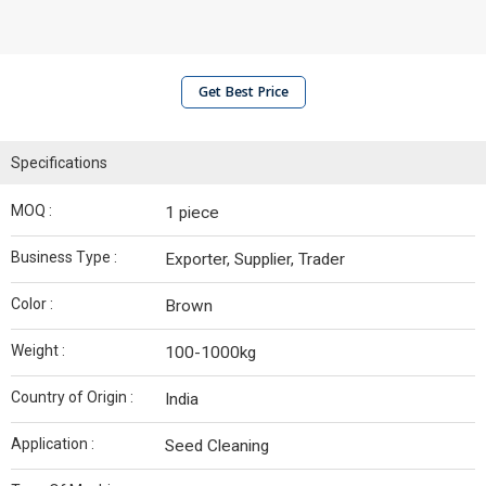
Get Best Price
Specifications
MOQ :
1 piece
Business Type :
Exporter, Supplier, Trader
Color :
Brown
Weight :
100-1000kg
Country of Origin :
India
Application :
Seed Cleaning