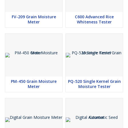
FV-209 Grain Moisture
C600 Advanced Rice
Meter
Whiteness Tester
PM-450 Grain Moisture
PQ-520 Single Kernel Grain
Meter
Moisture Tester