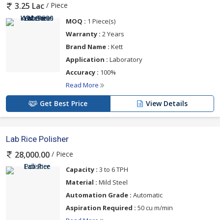
/ Piece
3.25 Lac
MOQ :
1 Piece(s)
Warranty :
2 Years
Brand Name :
Kett
Application :
Laboratory
Accuracy :
100%
Read More
Get Best Price
View Details
Lab Rice Polisher
/ Piece
28,000.00
Capacity :
3 to 6 TPH
Material :
Mild Steel
Automation Grade :
Automatic
Aspiration Required :
50 cu m/min