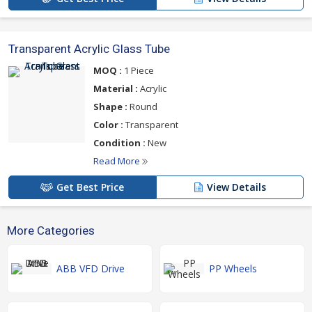
Transparent Acrylic Glass Tube
MOQ :
1 Piece
Material :
Acrylic
Shape :
Round
Color :
Transparent
Condition :
New
Read More
Get Best Price
View Details
More Categories
ABB VFD Drive
PP Wheels