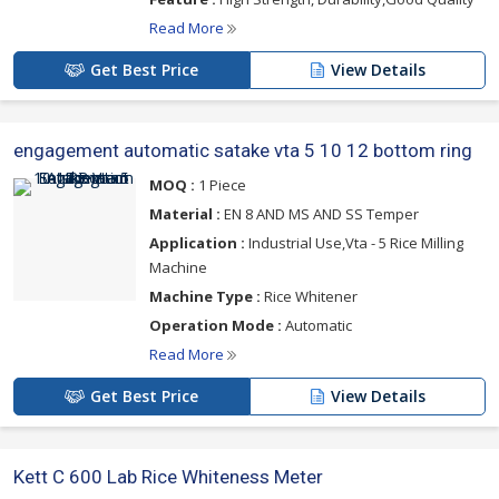
Read More
Get Best Price
View Details
engagement automatic satake vta 5 10 12 bottom ring
MOQ :
1 Piece
Material :
EN 8 AND MS AND SS Temper
Application :
Industrial Use,Vta - 5 Rice Milling
Machine
Machine Type :
Rice Whitener
Operation Mode :
Automatic
Read More
Get Best Price
View Details
Kett C 600 Lab Rice Whiteness Meter