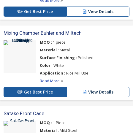
Read More
Get Best Price
View Details
Mixing Chamber Buhler and Miltech
MOQ :
1 piece
Material :
Metal
Surface Finishing :
Polished
Color :
White
Application :
Rice Mill Use
Read More
Get Best Price
View Details
Satake Front Case
MOQ :
1 Piece
Material :
Mild Steel