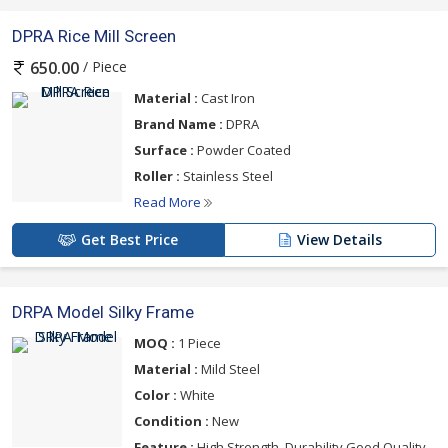
DPRA Rice Mill Screen
/ Piece
650.00
Material :
Cast Iron
Brand Name :
DPRA
Surface :
Powder Coated
Roller :
Stainless Steel
Read More
Get Best Price
View Details
DRPA Model Silky Frame
MOQ :
1 Piece
Material :
Mild Steel
Color :
White
Condition :
New
Feature :
High Strength, Durability,Good Quality