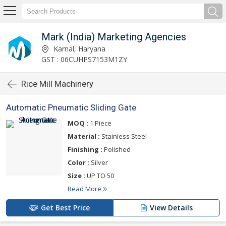
Mark (India) Marketing Agencies
Karnal, Haryana
GST : 06CUHPS7153M1ZY
Rice Mill Machinery
Automatic Pneumatic Sliding Gate
MOQ :
1 Piece
Material :
Stainless Steel
Finishing :
Polished
Color :
Silver
Size :
UP TO 50
Read More
Get Best Price
View Details