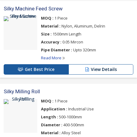
Silky Machine Feed Screw
MOQ :
1 Piece
Material :
Nylon, Aluminum, Delrin
Size :
1500mm Length
Accuracy :
0.05 Mircon
Pipe Diameter :
Upto 320mm
Read More
Get Best Price
View Details
Silky Milling Roll
MOQ :
1 Piece
Application :
Industrial Use
Length :
500-1000mm
Diameter :
400-500mm
Material :
Alloy Steel