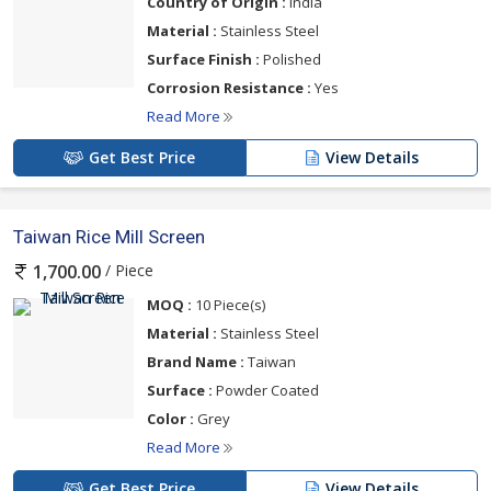
Country of Origin :
India
Material :
Stainless Steel
Surface Finish :
Polished
Corrosion Resistance :
Yes
Read More
Get Best Price
View Details
Taiwan Rice Mill Screen
/ Piece
1,700.00
MOQ :
10 Piece(s)
Material :
Stainless Steel
Brand Name :
Taiwan
Surface :
Powder Coated
Color :
Grey
Read More
Get Best Price
View Details