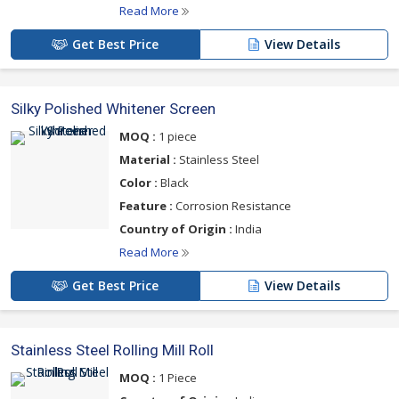
Read More
Get Best Price
View Details
Silky Polished Whitener Screen
MOQ :
1 piece
Material :
Stainless Steel
Color :
Black
Feature :
Corrosion Resistance
Country of Origin :
India
Read More
Get Best Price
View Details
Stainless Steel Rolling Mill Roll
MOQ :
1 Piece