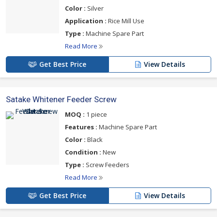
Color :
Silver
Application :
Rice Mill Use
Type :
Machine Spare Part
Read More
Get Best Price
View Details
Satake Whitener Feeder Screw
MOQ :
1 piece
Features :
Machine Spare Part
Color :
Black
Condition :
New
Type :
Screw Feeders
Read More
Get Best Price
View Details