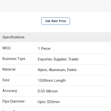
Get Best Price
Specifications
MOQ :
1 Piece
Business Type :
Exporter, Supplier, Trader
Material :
Nylon, Aluminum, Delrin
Size :
1500mm Length
Accuracy :
0.05 Mircon
Pipe Diameter :
Upto 320mm