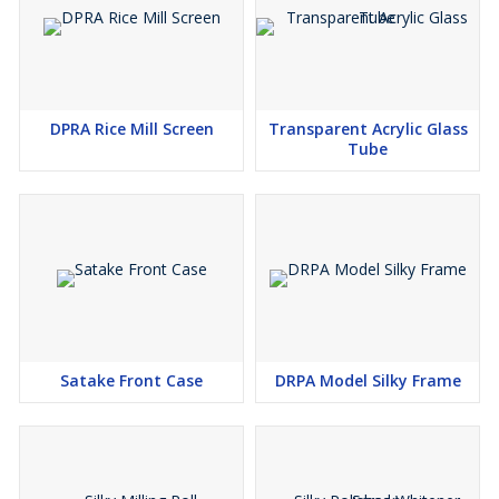
DPRA Rice Mill Screen
Transparent Acrylic Glass
Tube
Satake Front Case
DRPA Model Silky Frame