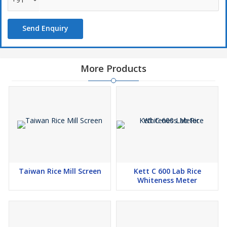
Send Enquiry
More Products
Taiwan Rice Mill Screen
Kett C 600 Lab Rice
Whiteness Meter