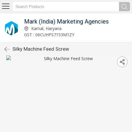
Mark (India) Marketing Agencies
Karnal, Haryana
GST : 06CUHPS7153M1ZY
Silky Machine Feed Screw