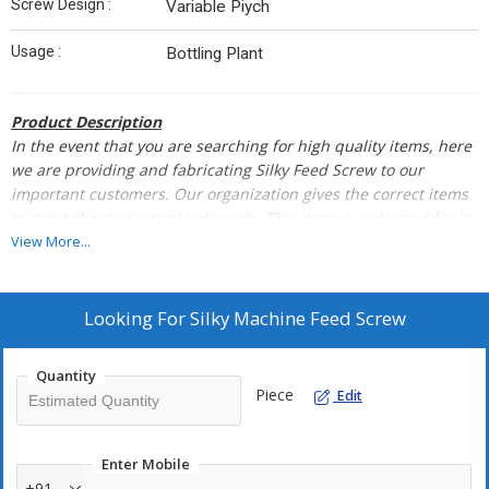
Screw Design :
Variable Piych
Usage :
Bottling Plant
Product Description
In the event that you are searching for high quality items, here
we are providing and fabricating Silky Feed
Screw to our
important customers. Our organization gives the correct items
to meet clients customized
needs. This item is acclaimed for its
exact measurements, immaculate completion, toughness and
View More...
less
support cost. The provided Silky Feed Screw is high in
performance and durability. We supply the same to
our
customers at a sensible value rates.
Looking For
Silky Machine Feed Screw
We Delas In Imported & Domestic Make Spares Parts Of Rice
Quantity
Mills Machinery Buhler,Satake, Miltech & Others
Piece
Edit
Enter Mobile
+91